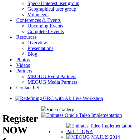
Special interest user group
Geographical user group
Volunteers
Conferences & Events
Upcoming Events
Completed Events
Resources
Overview
Presentations
Blog
Photos
Videos
Partners
MEOUG Event Partners
MEOUG Media Partners
Contact US
Video Gallery
Register
NOW