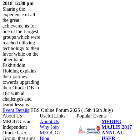
2018 12:30 pm
Sharing the
experience of all
the great
achievements for
one of the Largest
groups which were
reached utilizing
technology to their
favor while on the
other hand
Fakhruddin
Holding explains
their journey
towards upgrading
their Oracle DB to
18c with all
challenges and
learnt lessons.
Event Details
EBS Online Forum 2025 (15th-16th July)
About Us
Useful Links
Popular Events
MEOUG is an
About Us
MEOUG
Independent
Why Join
MAJLIS 2017
Oracle User
MEOUG?
ANNUAL
Group, that aims
Blog
USER