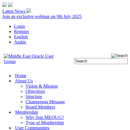
Latest News
Join an exclusive webinar on 9th July 2025
Login
Register
English
Arabic
Home
About Us
Vision & Mission
Objectives
Structure
Chairperson Message
Board Members
Membership
Why Join MEOUG?
Type of Membership
User Communities