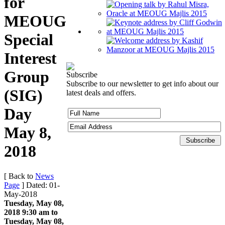
for
MEOUG
Special
Interest
Group
Subscribe
Subscribe to our newsletter to get info about our
(SIG)
latest deals and offers.
Day
May 8,
2018
[ Back to
News
Page
]
Dated: 01-
May-2018
Tuesday, May 08,
2018 9:30 am to
Tuesday, May 08,