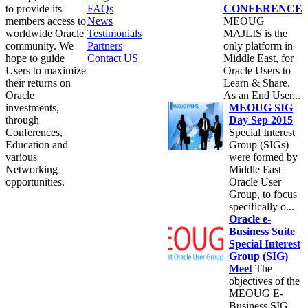
to provide its
FAQs
CONFERENCE
members access to
News
MEOUG
worldwide Oracle
Testimonials
MAJLIS is the
community. We
Partners
only platform in
hope to guide
Contact US
Middle East, for
Users to maximize
Oracle Users to
their returns on
Learn & Share.
Oracle
As an End User...
investments,
MEOUG SIG
through
Day Sep 2015
Conferences,
Special Interest
Education and
Group (SIGs)
various
were formed by
Networking
Middle East
opportunities.
Oracle User
Group, to focus
specifically o...
Oracle e-
Business Suite
Special Interest
Group (SIG)
Meet
The
objectives of the
MEOUG E-
Business SIG