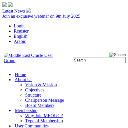
Latest News
Join an exclusive webinar on 9th July 2025
Login
Register
English
Arabic
Home
About Us
Vision & Mission
Objectives
Structure
Chairperson Message
Board Members
Membership
Why Join MEOUG?
Type of Membership
User Communities