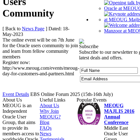
Users
Community
[ Back to
News Page
]
Dated: 18-
May-2023
The online event will be on 7th June
for the Oracle users community to join
Subscribe
and learn from fellow community
Subscribe to our newsletter to 
members
latest deals and offers.
Register now:
http://www.meoug.com/events/meoug-
day-for-customers-and-partners.html
Event Details
EBS Online Forum 2025 (15th-16th July)
About Us
Useful Links
Popular Events
MEOUG is an
About Us
MEOUG
Independent
Why Join
MAJLIS 2016
Oracle User
MEOUG?
Annual
Group, that aims
Blog
Conference
to provide its
FAQs
Middle East
members access to
News
Oracle User
worldwide Oracle
Testimonials
Group