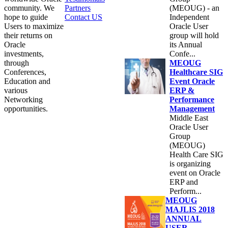
community. We
Partners
(MEOUG) - an
hope to guide
Contact US
Independent
Users to maximize
Oracle User
their returns on
group will hold
Oracle
its Annual
investments,
Confe...
through
MEOUG
Conferences,
Healthcare SIG
Education and
Event Oracle
various
ERP &
Networking
Performance
opportunities.
Management
Middle East
Oracle User
Group
(MEOUG)
Health Care SIG
is organizing
event on Oracle
ERP and
Perform...
MEOUG
MAJLIS 2018
ANNUAL
USER