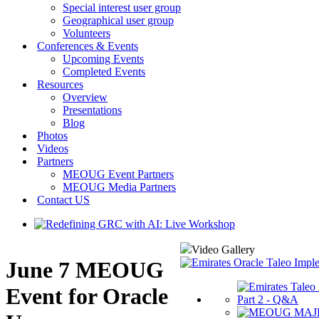
Special interest user group
Geographical user group
Volunteers
Conferences & Events
Upcoming Events
Completed Events
Resources
Overview
Presentations
Blog
Photos
Videos
Partners
MEOUG Event Partners
MEOUG Media Partners
Contact US
Video Gallery
June 7 MEOUG
Event for Oracle