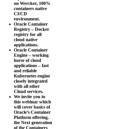
on Wercker, 100%
containers native
CI/CD
environment.
Oracle Container
Registry – Docker
registry for all
cloud native
applications.
Oracle Container
Engine – working
horse of cloud
applications – fast
and reliable
Kubernetes engine
closely integrated
with all other
Cloud services.
We invite you to
this webinar which
will cover basics of
Oracle’s Container
Platform offering,
the Next generation
of the Containers