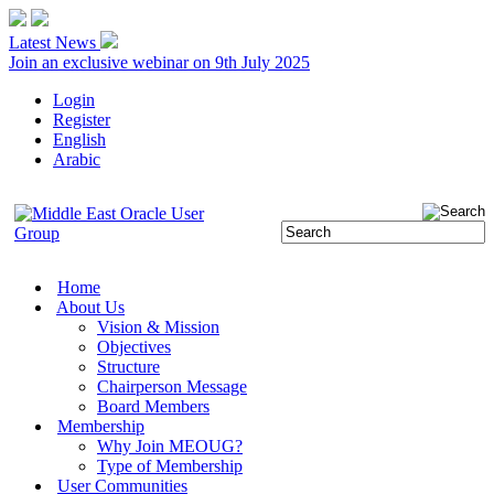
Latest News
Join an exclusive webinar on 9th July 2025
Login
Register
English
Arabic
Home
About Us
Vision & Mission
Objectives
Structure
Chairperson Message
Board Members
Membership
Why Join MEOUG?
Type of Membership
User Communities