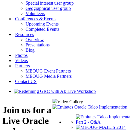
Special interest user group
Geographical user group
Volunteers
Conferences & Events
Upcoming Events
Completed Events
Resources
Overview
Presentations
Blog
Photos
Videos
Partners
MEOUG Event Partners
MEOUG Media Partners
Contact US
Video Gallery
Join us for a
Live Oracle