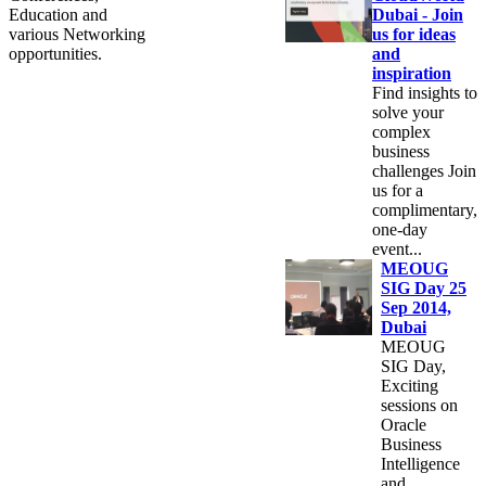
Education and
Dubai - Join
various Networking
us for ideas
opportunities.
and
inspiration
Find insights to
solve your
complex
business
challenges Join
us for a
complimentary,
one-day
event...
MEOUG
SIG Day 25
Sep 2014,
Dubai
MEOUG
SIG Day,
Exciting
sessions on
Oracle
Business
Intelligence
and