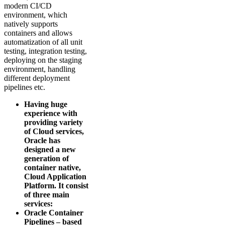
modern CI/CD
environment, which
natively supports
containers and allows
automatization of all unit
testing, integration testing,
deploying on the staging
environment, handling
different deployment
pipelines etc.
Having huge
experience with
providing variety
of Cloud services,
Oracle has
designed a new
generation of
container native,
Cloud Application
Platform. It consist
of three main
services:
Oracle Container
Pipelines – based