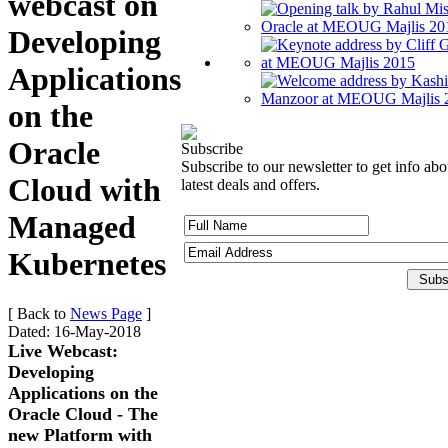
webcast on
Developing
Applications
on the
Oracle
Subscribe
Subscribe to our newsletter to get info abo
Cloud with
latest deals and offers.
Managed
Kubernetes
[ Back to
News Page
]
Dated: 16-May-2018
Live Webcast:
Developing
Applications on the
Oracle Cloud - The
new Platform with