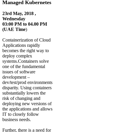
Managed Kubernetes
23rd May, 2018 ,
Wednesday
03:00 PM to 04.00 PM
(UAE Time
)
Containerization of Cloud
Applications rapidly
becomes the right way to
deploy complex
systems.Containers solve
one of the fundamental
issues of software
development –
dev/test/prod environments
disparity. Using containers
substantially lowers the
risk of changing and
deploying new versions of
the applications and allows
IT to closely follow
business needs.
Further, there is a need for