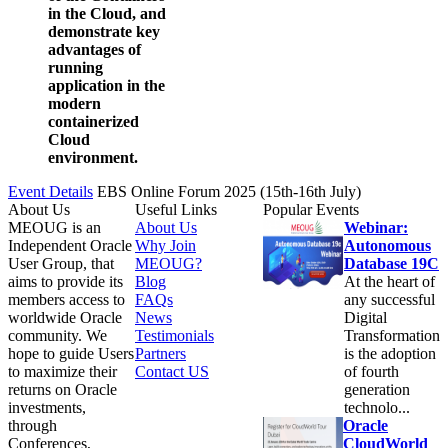
in the Cloud, and
demonstrate key
advantages of
running
application in the
modern
containerized
Cloud
environment.
Event Details
EBS Online Forum 2025 (15th-16th July)
About Us
Useful Links
Popular Events
MEOUG is an
About Us
Webinar:
Independent Oracle
Why Join
Autonomous
User Group, that
MEOUG?
Database 19C
aims to provide its
Blog
At the heart of
members access to
FAQs
any successful
worldwide Oracle
News
Digital
community. We
Testimonials
Transformation
hope to guide Users
Partners
is the adoption
to maximize their
Contact US
of fourth
returns on Oracle
generation
investments,
technolo...
through
Oracle
Conferences,
CloudWorld