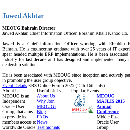
Jawed Akhtar
MEOUG Bahrain Director
Jawed Akhtar, Chief Information Officer, Ebrahim Khalil Kanoo Co.
Jawed is a Chief Information Officer working with Ebrahim 
Bahrain. He is engineering graduate with over 25 years of IT exper
spear headed multiple ERP implementations. He is been associated 
industry for last decade and has designed and implemented many i
dealership solution.
He is been associated with MEOUG since inception and actively part
in promoting the user group objective.
Event Details
EBS Online Forum 2025 (15th-16th July)
About Us
Useful Links
Popular Events
MEOUG is an
About Us
MEOUG
Independent
Why Join
MAJLIS 2015
Oracle User
MEOUG?
Annual
Group, that aims
Blog
Conference
to provide its
FAQs
Middle East
members access to
News
Oracle User
worldwide Oracle
Testimonials
Group