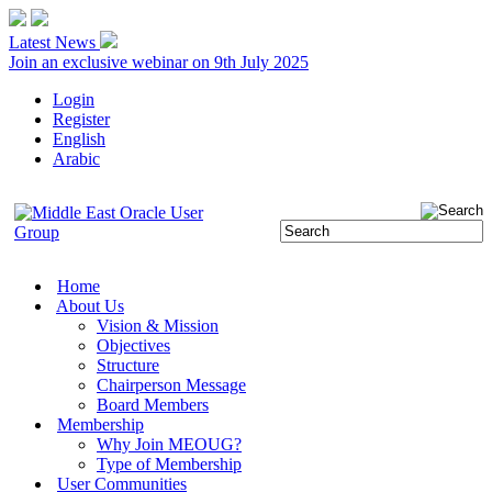
Latest News
Join an exclusive webinar on 9th July 2025
Login
Register
English
Arabic
Home
About Us
Vision & Mission
Objectives
Structure
Chairperson Message
Board Members
Membership
Why Join MEOUG?
Type of Membership
User Communities