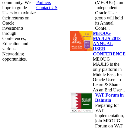
community. We
Partners
(MEOUG) - an
hope to guide
Contact US
Independent
Users to maximize
Oracle User
their returns on
group will hold
Oracle
its Annual
investments,
Confe...
through
MEOUG
Conferences,
MAJLIS 2018
Education and
ANNUAL
various
USER
Networking
CONFERENCE
opportunities.
MEOUG
MAJLIS is the
only platform in
Middle East, for
Oracle Users to
Learn & Share.
As an End User...
VAT Forum in
Bahrain
Preparing for
VAT
implementation,
join MEOUG
Forum on VAT