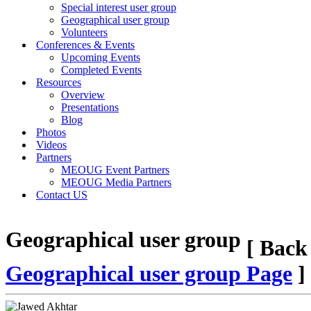
Special interest user group
Geographical user group
Volunteers
Conferences & Events
Upcoming Events
Completed Events
Resources
Overview
Presentations
Blog
Photos
Videos
Partners
MEOUG Event Partners
MEOUG Media Partners
Contact US
Geographical user group
[ Back
Geographical user group Page
]